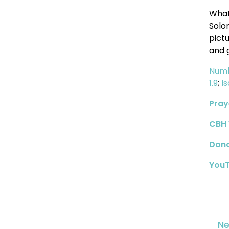
What
Solo
pict
and 
Numb
1.9
;
I
Pray
CBH 
Don
YouT
Ne