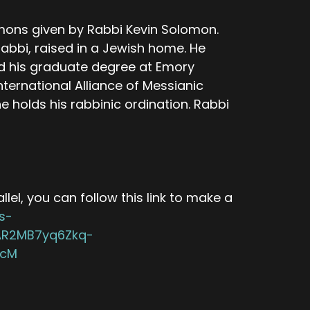
mons given by Rabbi Kevin Solomon.
abbi, raised in a Jewish home. He
d his graduate degree at Emory
nternational Alliance of Messianic
olds his rabbinic ordination. Rabbi
lel, you can follow this link to make a
s-
wAR2MB7yq6Zkq-
5cM