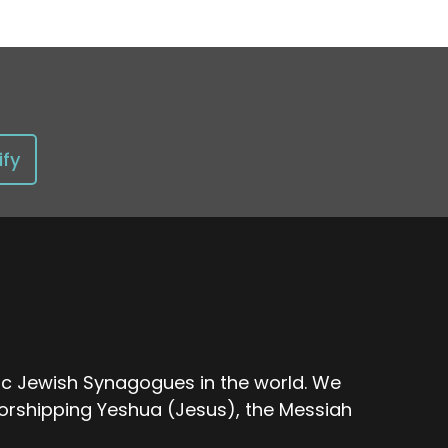
ify
nic Jewish Synagogues in the world. We
rshipping Yeshua (Jesus), the Messiah