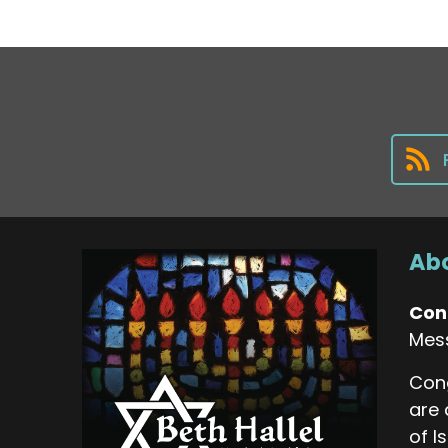
Abo
Con
Mes
Cong
are 
of I