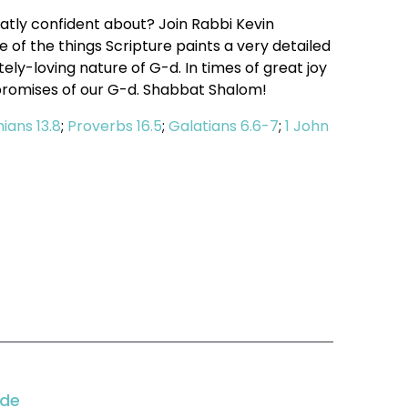
ly confident about? Join Rabbi Kevin
of the things Scripture paints a very detailed
ly-loving nature of G-d. In times of great joy
promises of our G-d. Shabbat Shalom!
hians 13.8
;
Proverbs 16.5
;
Galatians 6.6-7
;
1 John
ode