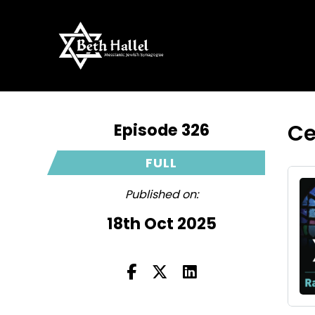
Episode 326
Ce
FULL
Published on:
18th Oct 2025