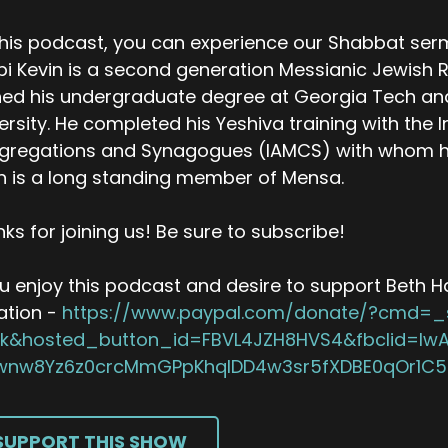
his podcast, you can experience our Shabbat ser
i Kevin is a second generation Messianic Jewish R
ed his undergraduate degree at Georgia Tech an
ersity. He completed his Yeshiva training with the I
regations and Synagogues (IAMCS) with whom he h
n is a long standing member of Mensa.
ks for joining us! Be sure to subscribe!
ou enjoy this podcast and desire to support Beth Hal
ation -
https://www.paypal.com/donate/?cmd=_
ick&hosted_button_id=FBVL4JZH8HVS4&fbclid=I
wnw8Yz6z0crcMmGPpKhqIDD4w3sr5fXDBE0qOr1C
SUPPORT THIS SHOW