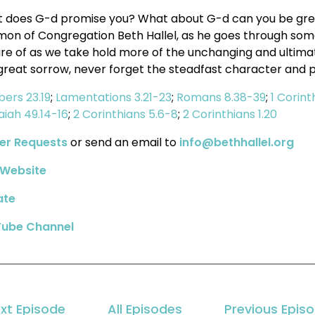
 does G-d promise you? What about G-d can you be great
mon of Congregation Beth Hallel, as he goes through some 
ure of as we take hold more of the unchanging and ultimate
great sorrow, never forget the steadfast character and 
ers 23.19
;
Lamentations 3.21-23
;
Romans 8.38-39
;
1 Corint
saiah 49.14-16
;
2 Corinthians 5.6-8
;
2 Corinthians 1.20
er Requests
or send an email to
info@bethhallel.org
Website
ate
ube Channel
xt Episode
All Episodes
Previous Epis