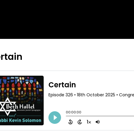
rtain