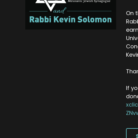
On t
Rabb
earn
Univ
Cong
Kevi
Than
If y
don
xcl
ZNv