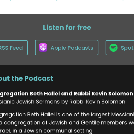
Listen for free
RSS Feed
Apple Podcasts
Spot
ut the Podcast
gregation Beth Hallel and Rabbi Kevin Solomon
sianic Jewish Sermons by Rabbi Kevin Solomon
regation Beth Hallel is one of the largest Messia
a congregation of Jewish and Gentile members wo
srael, in a Jewish communal setting.