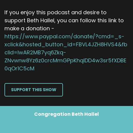
If you enjoy this podcast and desire to
support Beth Hallel, you can follow this link to
make a donation -
https://www.paypal.com/donate/?cmd=_s-
xclick&hosted_button_id=FBVL4JZH8HVS4&fb
clid=IwAR2MB7yq6Zkq-
ZNvwnw8Yz6z0crcMmGPpKhqIDD4w3sr5fXDBE
0qOr1C5cM
SUPPORT THIS SHOW
Congregation Beth Hallel