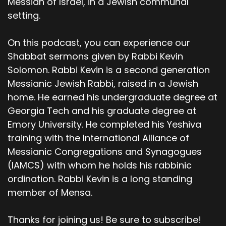
Messiah of Israel, in a Jewish communal
setting.
On this podcast, you can experience our
Shabbat sermons given by Rabbi Kevin
Solomon. Rabbi Kevin is a second generation
Messianic Jewish Rabbi, raised in a Jewish
home. He earned his undergraduate degree at
Georgia Tech and his graduate degree at
Emory University. He completed his Yeshiva
training with the International Alliance of
Messianic Congregations and Synagogues
(IAMCS) with whom he holds his rabbinic
ordination. Rabbi Kevin is a long standing
member of Mensa.
Thanks for joining us! Be sure to subscribe!