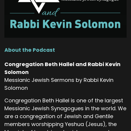
About the Podcast
Congregation Beth Hallel and Rabbi Kevin
Solomon
Messianic Jewish Sermons by Rabbi Kevin
Solomon
Congregation Beth Hallel is one of the largest
Messianic Jewish Synagogues in the world. We
are a congregation of Jewish and Gentile
members worshipping Yeshua (Jesus), the