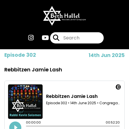
Episode 302
14th Jun 2025
Rebbitzen Jamie Lash