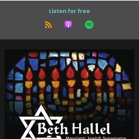
Listen for free