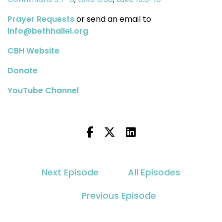
Prayer Requests
or send an email to
info@bethhallel.org
CBH Website
Donate
YouTube Channel
Next Episode
All Episodes
Previous Episode