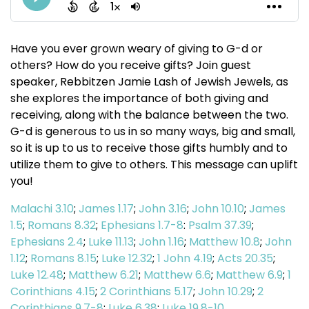
Have you ever grown weary of giving to G-d or
others? How do you receive gifts? Join guest
speaker, Rebbitzen Jamie Lash of Jewish Jewels, as
she explores the importance of both giving and
receiving, along with the balance between the two.
G-d is generous to us in so many ways, big and small,
so it is up to us to receive those gifts humbly and to
utilize them to give to others. This message can uplift
you!
Malachi 3.10
;
James 1.17
;
John 3.16
;
John 10.10
;
James
1.5
;
Romans 8.32
;
Ephesians 1.7-8
:
Psalm 37.39
;
Ephesians 2.4
;
Luke 11.13
;
John 1.16
;
Matthew 10.8
;
John
1.12
;
Romans 8.15
;
Luke 12.32
;
1 John 4.19
;
Acts 20.35
;
Luke 12.48
;
Matthew 6.21
;
Matthew 6.6
;
Matthew 6.9
;
1
Corinthians 4.15
;
2 Corinthians 5.17
;
John 10.29
;
2
Corinthians 9.7-8
;
Luke 6.38
;
Luke 19.8-10